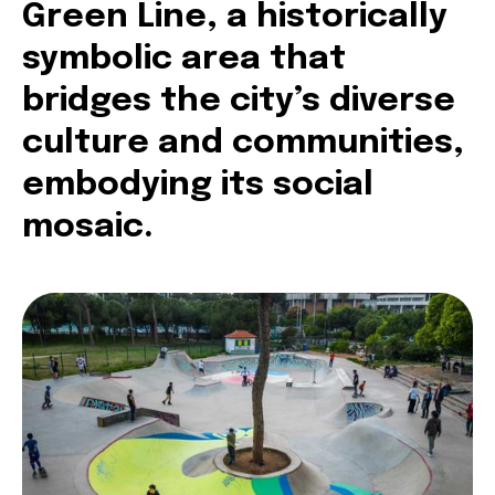
Green Line, a historically
symbolic area that
bridges the city’s diverse
culture and communities,
embodying its social
mosaic.