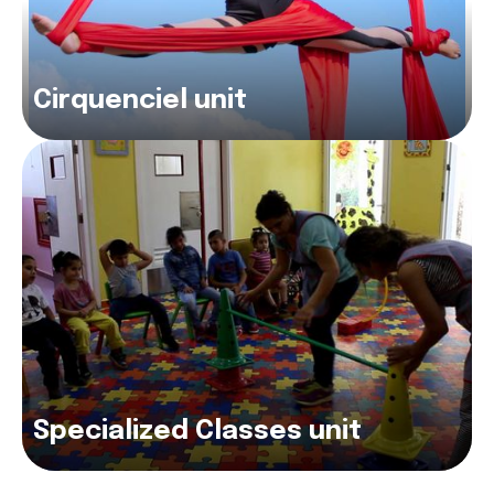
Cirquenciel unit
Specialized Classes unit