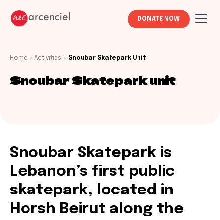
DONATE NOW
Home
>
Activities
>
Snoubar Skatepark Unit
Snoubar Skatepark unit
Snoubar Skatepark is
Lebanon’s first public
skatepark, located in
Horsh Beirut along the