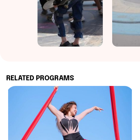
RELATED PROGRAMS