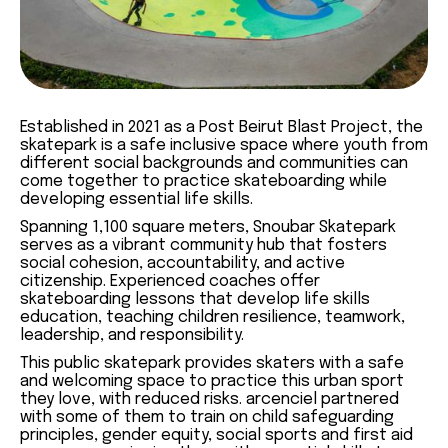
Established in 2021 as a Post Beirut Blast Project, the
skatepark is a safe inclusive space where youth from
different social backgrounds and communities can
come together to practice skateboarding while
developing essential life skills.
Spanning 1,100 square meters, Snoubar Skatepark
serves as a vibrant community hub that fosters
social cohesion, accountability, and active
citizenship. Experienced coaches offer
skateboarding lessons that develop life skills
education, teaching children resilience, teamwork,
leadership, and responsibility.
This public skatepark provides skaters with a safe
and welcoming space to practice this urban sport
they love, with reduced risks. arcenciel partnered
with some of them to train on child safeguarding
principles, gender equity, social sports and first aid