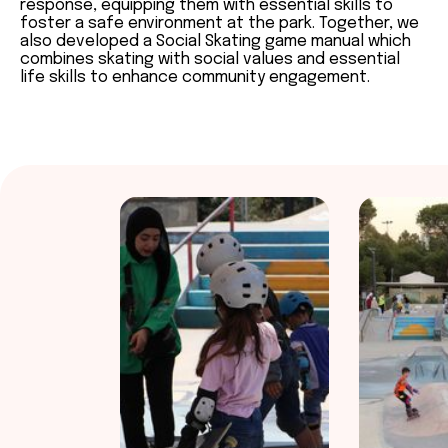
response, equipping them with essential skills to
foster a safe environment at the park. Together, we
also developed a Social Skating game manual which
combines skating with social values and essential
life skills to enhance community engagement.