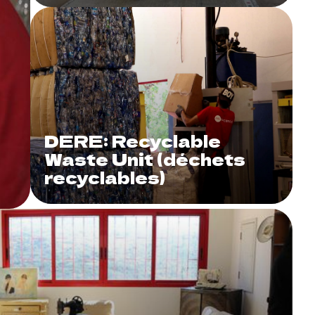
DERE: Recyclable
Waste Unit (déchets
recyclables)