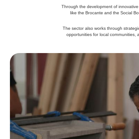
Through the development of innovative 
like the Brocante and the Social Bo
The sector also works through strateg
opportunities for local communities, 