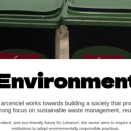
Environmen
arcenciel works towards building a society that pr
strong focus on sustainable waste management, re
resilient, and eco-friendly future for Lebanon, the sector aims to inspir
institutions to adopt environmentally responsible practices.