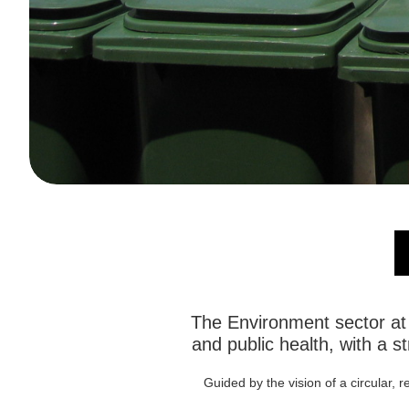
The Environment sector at 
and public health, with a 
Guided by the vision of a circular, 