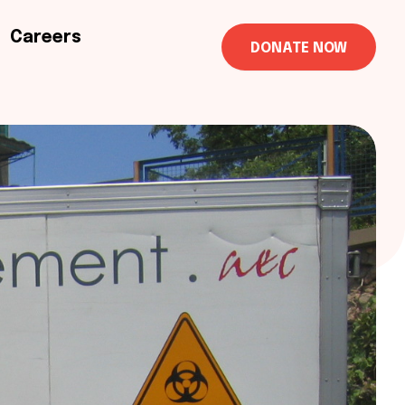
Careers
DONATE NOW