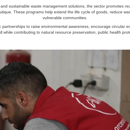
and sustainable waste management solutions, the sector promotes reuse
utique. These programs help extend the life cycle of goods, reduce was
vulnerable communities.
ic partnerships to raise environmental awareness, encourage circular 
all while contributing to natural resource preservation, public health pr