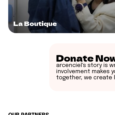
La Boutique
Donate No
arcenciel's story is wr
involvement makes yo
together, we create 