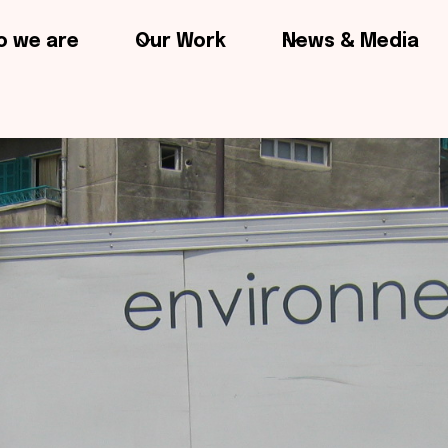
 we are
Our Work
News & Media