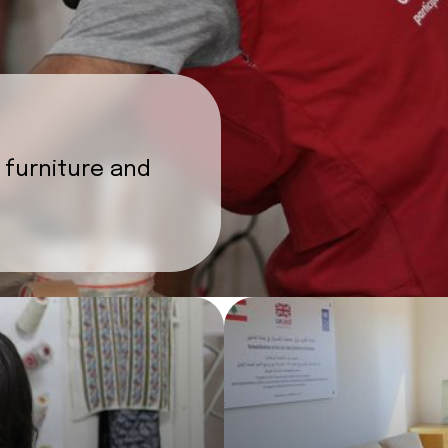
 furniture and