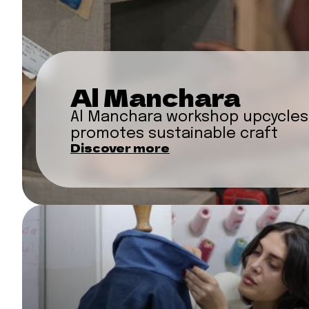
Al Manchara
Al Manchara workshop upcycles
promotes sustainable craft
Discover more