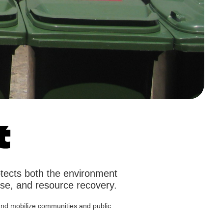
t
otects both the environment
use, and resource recovery.
e and mobilize communities and public