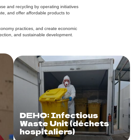
 and recycling by operating initiatives
te, and offer affordable products to
economy practices, and create economic
otection, and sustainable development.
DEHO: Infectious
Waste Unit (déchets
hospitaliers)