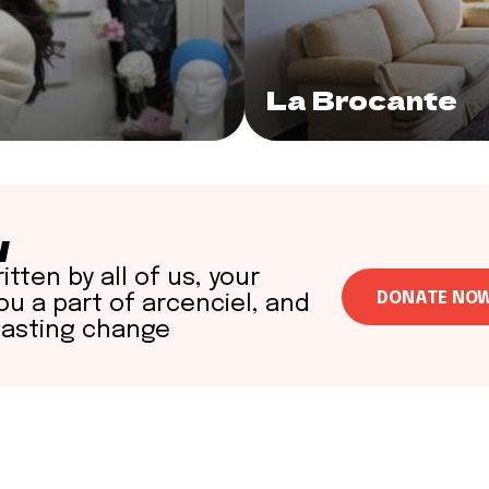
La Brocante
w
itten by all of us, your
DONATE NO
u a part of arcenciel, and
lasting change