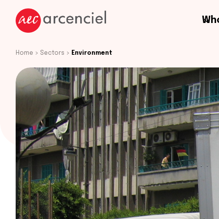
Who
Home
>
Sectors
>
Environment